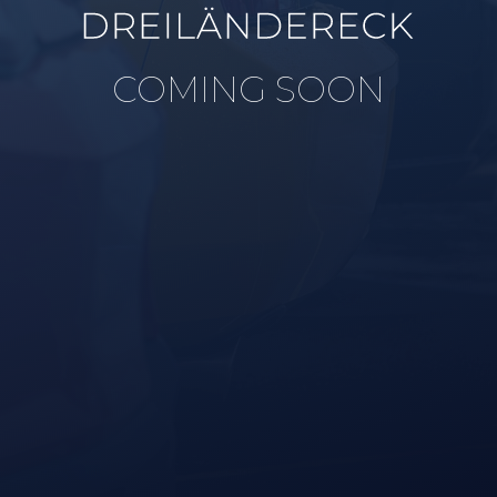
COMING SOON